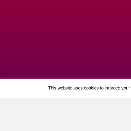
This website uses cookies to improve your e
Cherry Professional Ltd (06573099) Merchants Cour
GDPR
|
Key Policies
|
Priv
Welcome, can I help you?
×