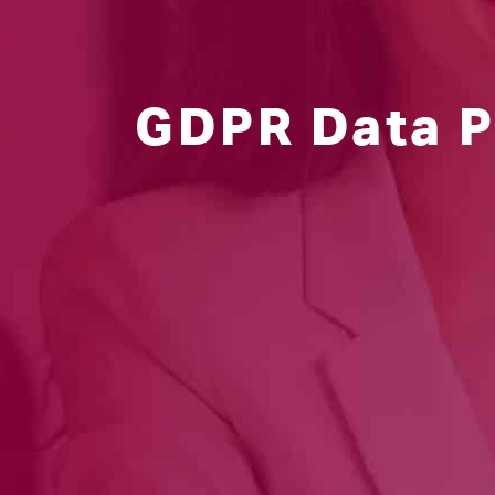
GDPR Data P