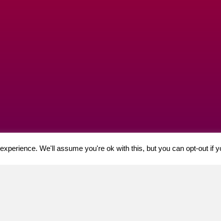
xperience. We'll assume you're ok with this, but you can opt-out if 
t, 21 – 23 Castle Gate, Nottingham, NG1 7AQ. VAT: GB 944918584
acy Policy
| ©2024 Cherry Professional.