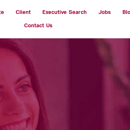
te
Client
Executive Search
Jobs
Bl
Contact Us