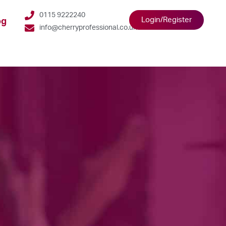
0115 9222240
Login/Register
og
info@cherryprofessional.co.uk