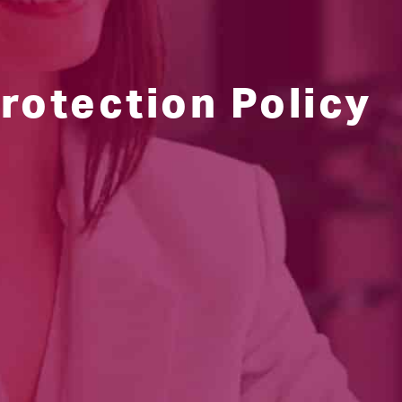
rotection Policy