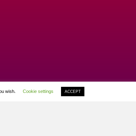
you wish.
Cookie settings
ACCEPT