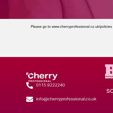
Please go to
www.cherryprofessional.co.uk/policies
0115 9222240
SO
info@cherryprofessional.co.uk