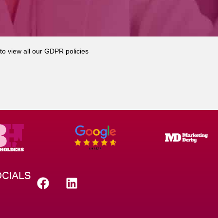
to view all our GDPR policies
CIALS