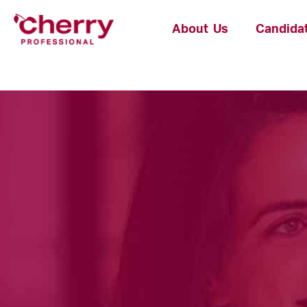
About Us
Candida