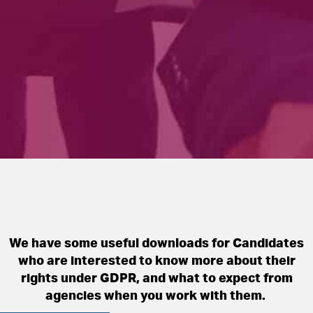
We have some useful downloads for Candidates
who are interested to know more about their
rights under GDPR, and what to expect from
agencies when you work with them. ​