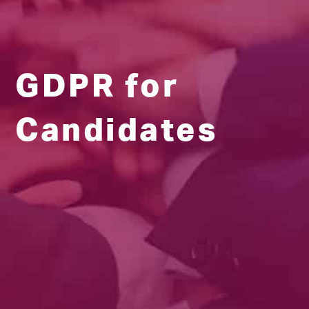
GDPR for
Candidates