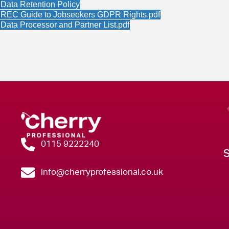
Data Retention Policy
​REC Guide to Jobseekers GDPR Rights.pdf
Data Processor and Partner List.pdf
0115 9222240
info@cherryprofessional.co.uk