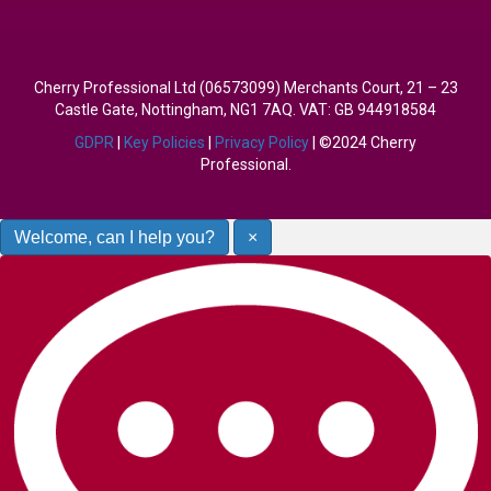
Cherry Professional Ltd (06573099) Merchants Court, 21 – 23
Castle Gate, Nottingham, NG1 7AQ. VAT: GB 944918584
GDPR
|
Key Policies
|
Privacy Policy
| ©2024 Cherry
Professional.
Welcome, can I help you?
×