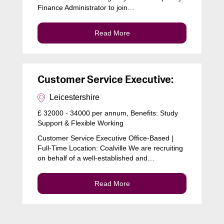
Finance Administrator to join…
Read More
Customer Service Executive:
Leicestershire
£ 32000 - 34000 per annum, Benefits: Study
Support & Flexible Working
Customer Service Executive Office-Based |
Full-Time Location: Coalville We are recruiting
on behalf of a well-established and…
Read More