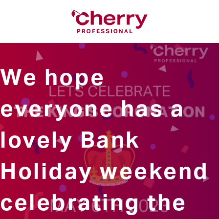
We hope
everyone has a
lovely Bank
Holiday weekend
celebrating the