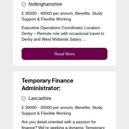
Nottinghamshire
£ 35000 - 40000 per annum, Benefits: Study
Support & Flexible Working
Executive Operations Coordinator Location:
Derby – Remote role with occasional travel to
Derby and West Midlands Salary:…
Read More
Temporary Finance
Administrator:
Lancashire
£ 30000 - 35000 per annum, Benefits: Study
Support & Flexible Working
Are you detail-oriented with a passion for
finance? We’re seeking a dynamic Temporary