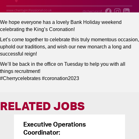
We hope everyone has a lovely Bank Holiday weekend
celebrating the King’s Coronation!
Let’s come together to celebrate this truly momentous occasion,
uphold our traditions, and wish our new monarch a long and
successful reign!
We’ll be back in the office on Tuesday to help you with all
things recruitment!
#Cherrycelebrates #coronation2023
RELATED JOBS
Executive Operations
Coordinator: