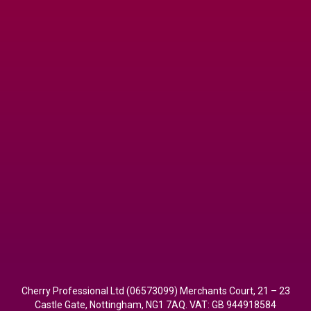
Cherry Professional Ltd (06573099) Merchants Court, 21 – 23
Castle Gate, Nottingham, NG1 7AQ. VAT: GB 944918584