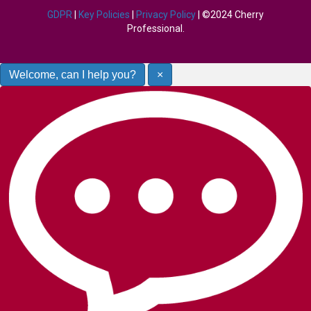
GDPR
|
Key Policies
|
Privacy Policy
| ©2024 Cherry
Professional.
Welcome, can I help you?
×