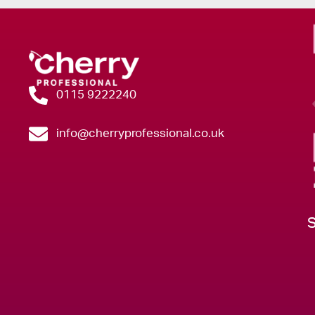
0115 9222240
info@cherryprofessional.co.uk