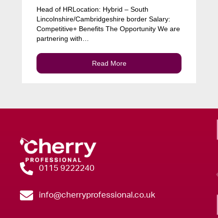
Head of HRLocation: Hybrid – South
Lincolnshire/Cambridgeshire border Salary:
Competitive+ Benefits The Opportunity We are
partnering with…
Read More
0115 9222240
info@cherryprofessional.co.uk