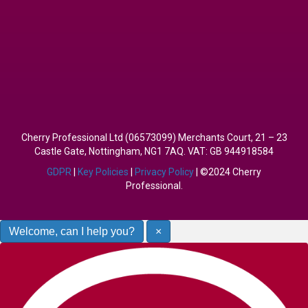
Cherry Professional Ltd (06573099) Merchants Court, 21 – 23
Castle Gate, Nottingham, NG1 7AQ. VAT: GB 944918584
GDPR
|
Key Policies
|
Privacy Policy
| ©2024 Cherry
Professional.
Welcome, can I help you?
×