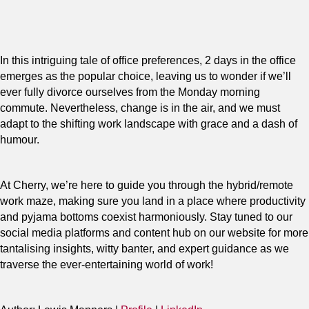
In this intriguing tale of office preferences, 2 days in the office
emerges as the popular choice, leaving us to wonder if we’ll
ever fully divorce ourselves from the Monday morning
commute. Nevertheless, change is in the air, and we must
adapt to the shifting work landscape with grace and a dash of
humour.
At Cherry, we’re here to guide you through the hybrid/remote
work maze, making sure you land in a place where productivity
and pyjama bottoms coexist harmoniously. Stay tuned to our
social media platforms and content hub on our website for more
tantalising insights, witty banter, and expert guidance as we
traverse the ever-entertaining world of work!