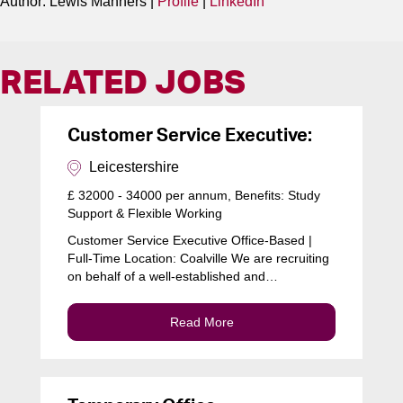
Author: Lewis Manners |
Profile
|
LinkedIn
RELATED JOBS
Customer Service Executive:
Leicestershire
£ 32000 - 34000 per annum, Benefits: Study
Support & Flexible Working
Customer Service Executive Office-Based |
Full-Time Location: Coalville We are recruiting
on behalf of a well-established and…
Read More