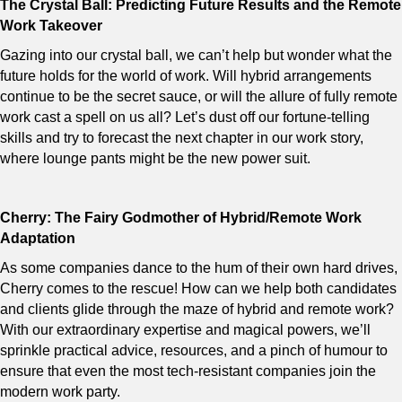
The Crystal Ball: Predicting Future Results and the Remote
Work Takeover
Gazing into our crystal ball, we can’t help but wonder what the
future holds for the world of work. Will hybrid arrangements
continue to be the secret sauce, or will the allure of fully remote
work cast a spell on us all? Let’s dust off our fortune-telling
skills and try to forecast the next chapter in our work story,
where lounge pants might be the new power suit.
Cherry: The Fairy Godmother of Hybrid/Remote Work
Adaptation
As some companies dance to the hum of their own hard drives,
Cherry comes to the rescue! How can we help both candidates
and clients glide through the maze of hybrid and remote work?
With our extraordinary expertise and magical powers, we’ll
sprinkle practical advice, resources, and a pinch of humour to
ensure that even the most tech-resistant companies join the
modern work party.