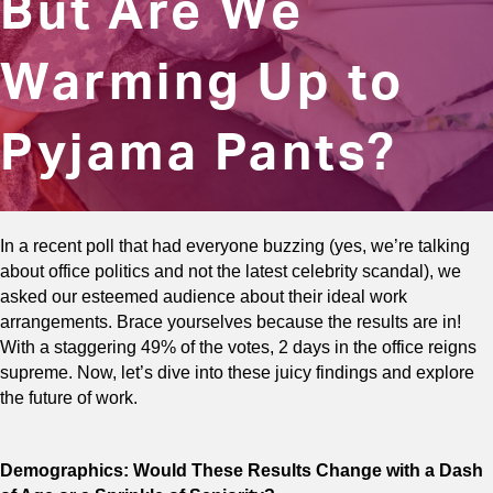
But Are We
Warming Up to
Pyjama Pants?
In a recent poll that had everyone buzzing (yes, we’re talking
about office politics and not the latest celebrity scandal), we
asked our esteemed audience about their ideal work
arrangements. Brace yourselves because the results are in!
With a staggering 49% of the votes, 2 days in the office reigns
supreme. Now, let’s dive into these juicy findings and explore
the future of work.
Demographics: Would These Results Change with a Dash