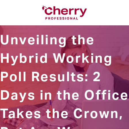
Unveiling the
Hybrid Working
Poll Results: 2
Days in the Office
Takes the Crown,