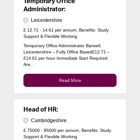
Temporary Office
Administrator:
Leicestershire
£ 12.71 - 14.61 per annum, Benefits: Study
Support & Flexible Working
Temporary Office Administrator Barwell,
Leicestershire – Fully Office Based£12.71 –
£14.61 per hour Immediate Start Required
Are…
Read More
Head of HR:
Cambridgeshire
£ 75000 - 85000 per annum, Benefits: Study
Support & Flexible Working