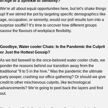
of Age or a Sprinkle of Seniority?
We’re all about equal opportunities here, but let’s shake things
up! If we stirred the pot by targeting specific demographics like
age, occupation, or seniority, would our poll results turn into a
surprise soufflé? It’s time to uncover how different groups
savour the flavours of workplace flexibility.
Goodbye, Water cooler Chats: Is the Pandemic the Culprit
or Just the Hottest Gossip?
As we bid farewell to the once-beloved water cooler chats, we
ponder the reasons behind our transition away from the
traditional “9 to 5 in the hive.” Was the pandemic the ultimate
party pooper, crashing our office gathering? Or should we give
credit to other mischievous culprits, like technological
advancements? We’re going to peel back the layers and find
out.