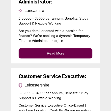
Administrator:
Lancashire
£ 30000 - 35000 per annum, Benefits: Study
Support & Flexible Working
Are you detail-oriented with a passion for
finance? We’re seeking a dynamic Temporary
Finance Administrator to join…
Read More
Customer Service Executive:
Leicestershire
£ 32000 - 34000 per annum, Benefits: Study
Support & Flexible Working
Customer Service Executive Office-Based |
Full-Time Location: Coalville We are recruiting