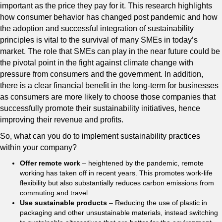
important as the price they pay for it. This research highlights
how consumer behavior has changed post pandemic and how
the adoption and successful integration of sustainability
principles is vital to the survival of many SMEs in today’s
market. The role that SMEs can play in the near future could be
the pivotal point in the fight against climate change with
pressure from consumers and the government. In addition,
there is a clear financial benefit in the long-term for businesses
as consumers are more likely to choose those companies that
successfully promote their sustainability initiatives, hence
improving their revenue and profits.
So, what can you do to implement sustainability practices
within your company?
Offer remote work
– heightened by the pandemic, remote
working has taken off in recent years. This promotes work-life
flexibility but also substantially reduces carbon emissions from
commuting and travel.
Use sustainable products
– Reducing the use of plastic in
packaging and other unsustainable materials, instead switching