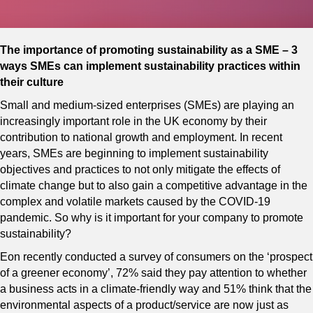
The importance of promoting sustainability as a SME – 3
ways SMEs can implement sustainability practices within
their culture
Small and medium-sized enterprises (SMEs) are playing an
increasingly important role in the UK economy by their
contribution to national growth and employment. In recent
years, SMEs are beginning to implement sustainability
objectives and practices to not only mitigate the effects of
climate change but to also gain a competitive advantage in the
complex and volatile markets caused by the COVID-19
pandemic. So why is it important for your company to promote
sustainability?
Eon recently conducted a survey of consumers on the ‘prospect
of a greener economy’, 72% said they pay attention to whether
a business acts in a climate-friendly way and 51% think that the
environmental aspects of a product/service are now just as