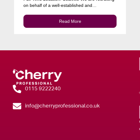
on behalf of a well-established and…
Read More
0115 9222240
info@cherryprofessional.co.uk