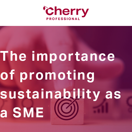
The importance
of promoting
sustainability as
a SME