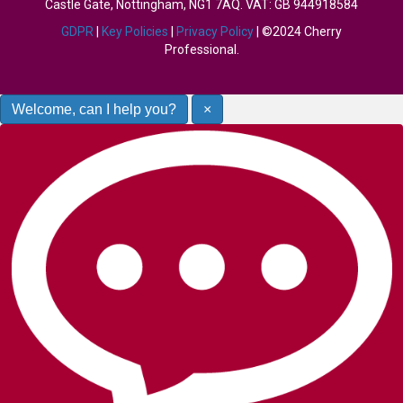
Castle Gate, Nottingham, NG1 7AQ. VAT: GB 944918584
GDPR
|
Key Policies
|
Privacy Policy
| ©2024 Cherry
Professional.
Welcome, can I help you?
×