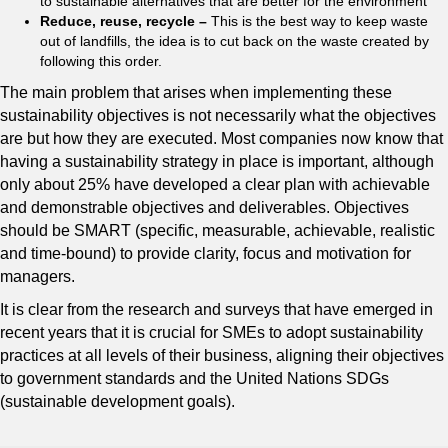
to sustainable alternatives that are better for the environment
Reduce, reuse, recycle –
This is the best way to keep waste
out of landfills, the idea is to cut back on the waste created by
following this order.
The main problem that arises when implementing these
sustainability objectives is not necessarily what the objectives
are but how they are executed. Most companies now know that
having a sustainability strategy in place is important, although
only about 25% have developed a clear plan with achievable
and demonstrable objectives and deliverables. Objectives
should be SMART (specific, measurable, achievable, realistic
and time-bound) to provide clarity, focus and motivation for
managers.
It is clear from the research and surveys that have emerged in
recent years that it is crucial for SMEs to adopt sustainability
practices at all levels of their business, aligning their objectives
to government standards and the United Nations SDGs
(sustainable development goals).