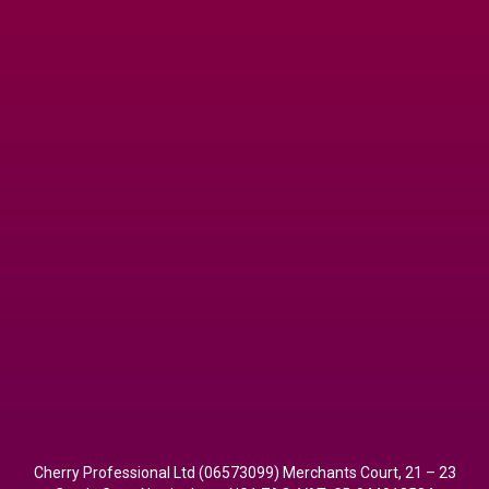
Cherry Professional Ltd (06573099) Merchants Court, 21 – 23