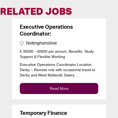
RELATED JOBS
Executive Operations
Coordinator:
Nottinghamshire
£ 35000 - 40000 per annum, Benefits: Study
Support & Flexible Working
Executive Operations Coordinator Location:
Derby – Remote role with occasional travel to
Derby and West Midlands Salary:…
Read More
Temporary Finance