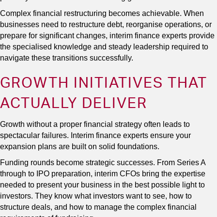
Complex financial restructuring becomes achievable. When
businesses need to restructure debt, reorganise operations, or
prepare for significant changes, interim finance experts provide
the specialised knowledge and steady leadership required to
navigate these transitions successfully.
GROWTH INITIATIVES THAT
ACTUALLY DELIVER
Growth without a proper financial strategy often leads to
spectacular failures. Interim finance experts ensure your
expansion plans are built on solid foundations.
Funding rounds become strategic successes. From Series A
through to IPO preparation, interim CFOs bring the expertise
needed to present your business in the best possible light to
investors. They know what investors want to see, how to
structure deals, and how to manage the complex financial