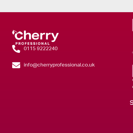
0115 9222240
info@cherryprofessional.co.uk