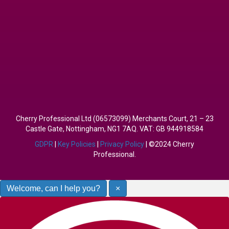
Cherry Professional Ltd (06573099) Merchants Court, 21 – 23
Castle Gate, Nottingham, NG1 7AQ. VAT: GB 944918584
GDPR
|
Key Policies
|
Privacy Policy
| ©2024 Cherry
Professional.
Welcome, can I help you?
×