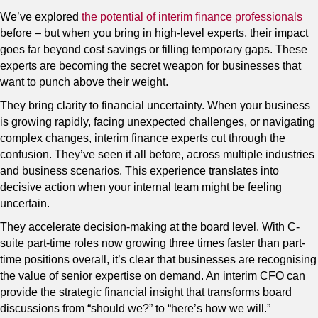
We’ve explored
the potential of interim finance professionals
before – but when you bring in high-level experts, their impact
goes far beyond cost savings or filling temporary gaps. These
experts are becoming the secret weapon for businesses that
want to punch above their weight.
They bring clarity to financial uncertainty. When your business
is growing rapidly, facing unexpected challenges, or navigating
complex changes, interim finance experts cut through the
confusion. They’ve seen it all before, across multiple industries
and business scenarios. This experience translates into
decisive action when your internal team might be feeling
uncertain.
They accelerate decision-making at the board level. With C-
suite part-time roles now growing three times faster than part-
time positions overall, it’s clear that businesses are recognising
the value of senior expertise on demand. An interim CFO can
provide the strategic financial insight that transforms board
discussions from “should we?” to “here’s how we will.”