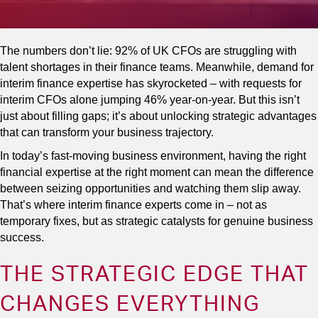
The numbers don’t lie: 92% of UK CFOs are struggling with
talent shortages in their finance teams. Meanwhile, demand for
interim finance expertise has skyrocketed – with requests for
interim CFOs alone jumping 46% year-on-year. But this isn’t
just about filling gaps; it’s about unlocking strategic advantages
that can transform your business trajectory.
In today’s fast-moving business environment, having the right
financial expertise at the right moment can mean the difference
between seizing opportunities and watching them slip away.
That’s where interim finance experts come in – not as
temporary fixes, but as strategic catalysts for genuine business
success.
THE STRATEGIC EDGE THAT
CHANGES EVERYTHING