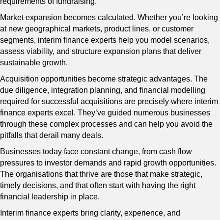
requirements of fundraising.
Market expansion becomes calculated. Whether you’re looking
at new geographical markets, product lines, or customer
segments, interim finance experts help you model scenarios,
assess viability, and structure expansion plans that deliver
sustainable growth.
Acquisition opportunities become strategic advantages. The
due diligence, integration planning, and financial modelling
required for successful acquisitions are precisely where interim
finance experts excel. They’ve guided numerous businesses
through these complex processes and can help you avoid the
pitfalls that derail many deals.
Businesses today face constant change, from cash flow
pressures to investor demands and rapid growth opportunities.
The organisations that thrive are those that make strategic,
timely decisions, and that often start with having the right
financial leadership in place.
Interim finance experts bring clarity, experience, and