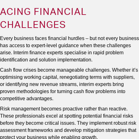
ACING FINANCIAL
CHALLENGES
Every business faces financial hurdles – but not every business
has access to expert-level guidance when these challenges
arise. Interim finance experts specialise in rapid problem
identification and solution implementation.
Cash flow crises become manageable challenges. Whether it’s
optimising working capital, renegotiating terms with suppliers,
or identifying new revenue streams, interim experts bring
proven methodologies for turning cash flow problems into
competitive advantages.
Risk management becomes proactive rather than reactive.
These professionals excel at spotting potential financial risks
before they become critical issues. They implement robust risk
assessment frameworks and develop mitigation strategies that
protect your business while enabling growth.