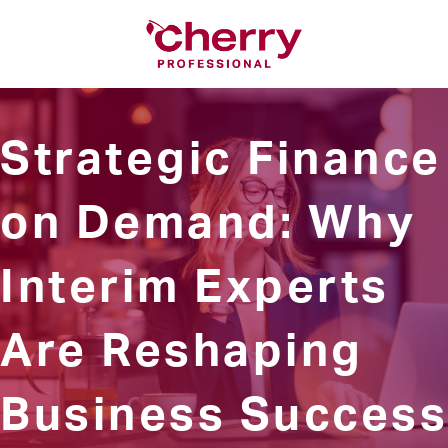
Strategic Finance
on Demand: Why
Interim Experts
Are Reshaping
Business Success