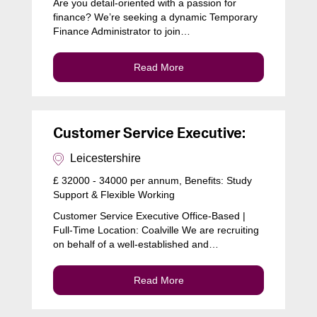
Are you detail-oriented with a passion for
finance? We’re seeking a dynamic Temporary
Finance Administrator to join…
Read More
Customer Service Executive:
Leicestershire
£ 32000 - 34000 per annum, Benefits: Study
Support & Flexible Working
Customer Service Executive Office-Based |
Full-Time Location: Coalville We are recruiting
on behalf of a well-established and…
Read More