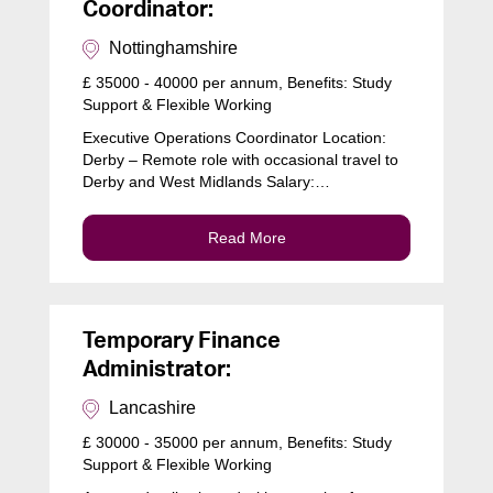
Coordinator:
Nottinghamshire
£ 35000 - 40000 per annum, Benefits: Study
Support & Flexible Working
Executive Operations Coordinator Location:
Derby – Remote role with occasional travel to
Derby and West Midlands Salary:…
Read More
Temporary Finance
Administrator:
Lancashire
£ 30000 - 35000 per annum, Benefits: Study
Support & Flexible Working