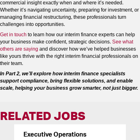
commercial insight exactly when and where it’s needed.
Whether it’s navigating uncertainty, preparing for investment, or
managing financial restructuring, these professionals turn
challenges into opportunities.
Get in touch
to learn how our interim finance experts can help
your business make confident, strategic decisions.
See what
others are saying
and discover how we’ve helped businesses
like yours thrive with the right interim financial professionals on
their team.
In Part 2, we’ll explore how interim finance specialists
support compliance, bring flexible solutions, and enable
scale, helping your business grow smarter, not just bigger.
RELATED JOBS
Executive Operations