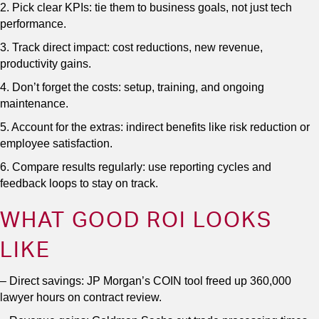
2. Pick clear KPIs: tie them to business goals, not just tech
performance.
3. Track direct impact: cost reductions, new revenue,
productivity gains.
4. Don’t forget the costs: setup, training, and ongoing
maintenance.
5. Account for the extras: indirect benefits like risk reduction or
employee satisfaction.
6. Compare results regularly: use reporting cycles and
feedback loops to stay on track.
WHAT GOOD ROI LOOKS
LIKE
– Direct savings: JP Morgan’s COIN tool freed up 360,000
lawyer hours on contract review.