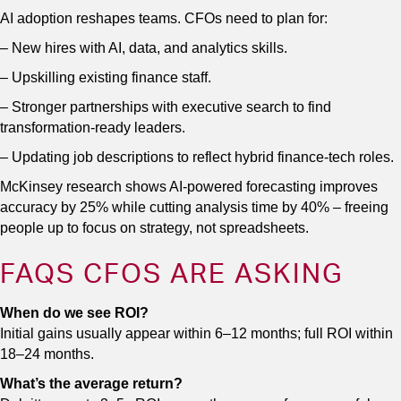
AI adoption reshapes teams. CFOs need to plan for:
– New hires with AI, data, and analytics skills.
– Upskilling existing finance staff.
– Stronger partnerships with executive search to find
transformation-ready leaders.
– Updating job descriptions to reflect hybrid finance-tech roles.
McKinsey research shows AI-powered forecasting improves
accuracy by 25% while cutting analysis time by 40% – freeing
people up to focus on strategy, not spreadsheets.
FAQS CFOS ARE ASKING
When do we see ROI?
Initial gains usually appear within 6–12 months; full ROI within
18–24 months.
What’s the average return?