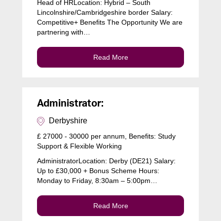
Head of HRLocation: Hybrid – South
Lincolnshire/Cambridgeshire border Salary:
Competitive+ Benefits The Opportunity We are
partnering with…
Read More
Administrator:
Derbyshire
£ 27000 - 30000 per annum, Benefits: Study
Support & Flexible Working
AdministratorLocation: Derby (DE21) Salary:
Up to £30,000 + Bonus Scheme Hours:
Monday to Friday, 8:30am – 5:00pm…
Read More