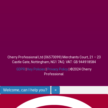
Cherry Professional Ltd (06573099) Merchants Court, 21 – 23
Castle Gate, Nottingham, NG1 7AQ. VAT: GB 944918584
GDPR
|
Key Policies
|
Privacy Policy
| ©2024 Cherry
Professional.
Welcome, can I help you?
×