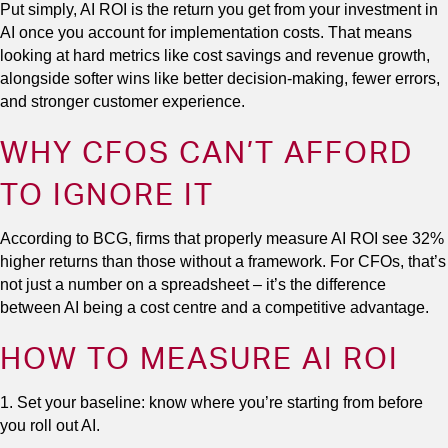
Put simply, AI ROI is the return you get from your investment in
AI once you account for implementation costs. That means
looking at hard metrics like cost savings and revenue growth,
alongside softer wins like better decision-making, fewer errors,
and stronger customer experience.
WHY CFOS CAN’T AFFORD
TO IGNORE IT
According to BCG, firms that properly measure AI ROI see 32%
higher returns than those without a framework. For CFOs, that’s
not just a number on a spreadsheet – it’s the difference
between AI being a cost centre and a competitive advantage.
HOW TO MEASURE AI ROI
1. Set your baseline: know where you’re starting from before
you roll out AI.