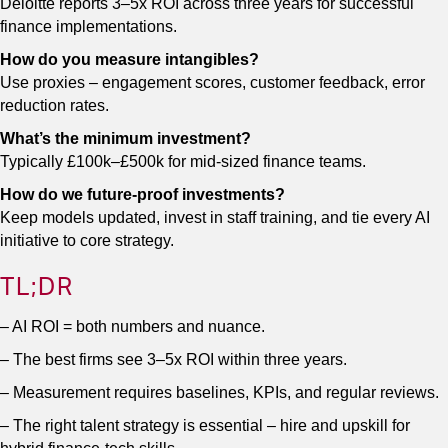
Deloitte reports 3–5x ROI across three years for successful
finance implementations.
How do you measure intangibles?
Use proxies – engagement scores, customer feedback, error
reduction rates.
What’s the minimum investment?
Typically £100k–£500k for mid-sized finance teams.
How do we future-proof investments?
Keep models updated, invest in staff training, and tie every AI
initiative to core strategy.
TL;DR
– AI ROI = both numbers and nuance.
– The best firms see 3–5x ROI within three years.
– Measurement requires baselines, KPIs, and regular reviews.
– The right talent strategy is essential – hire and upskill for