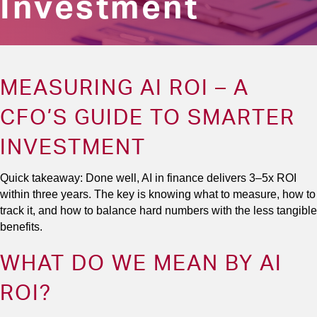
Investment
MEASURING AI ROI – A
CFO’S GUIDE TO SMARTER
INVESTMENT
Quick takeaway: Done well, AI in finance delivers 3–5x ROI
within three years. The key is knowing what to measure, how to
track it, and how to balance hard numbers with the less tangible
benefits.
WHAT DO WE MEAN BY AI
ROI?