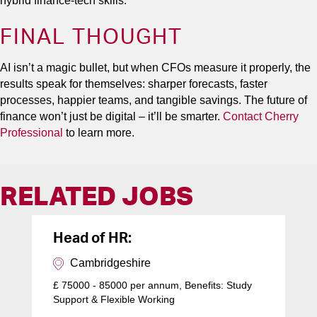
hybrid finance-tech skills.
FINAL THOUGHT
AI isn’t a magic bullet, but when CFOs measure it properly, the
results speak for themselves: sharper forecasts, faster
processes, happier teams, and tangible savings. The future of
finance won’t just be digital – it’ll be smarter.
Contact Cherry
Professional
to learn more.
RELATED JOBS
Head of HR:
Cambridgeshire
£ 75000 - 85000 per annum, Benefits: Study
Support & Flexible Working