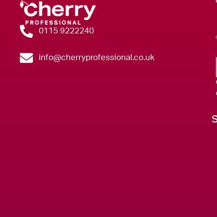
0115 9222240
info@cherryprofessional.co.uk