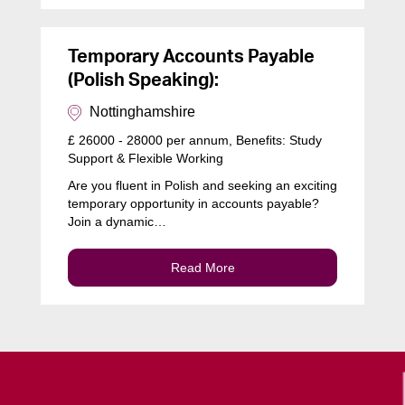
Temporary Accounts Payable
(Polish Speaking):
Nottinghamshire
£ 26000 - 28000 per annum, Benefits: Study
Support & Flexible Working
Are you fluent in Polish and seeking an exciting
temporary opportunity in accounts payable?
Join a dynamic…
Read More