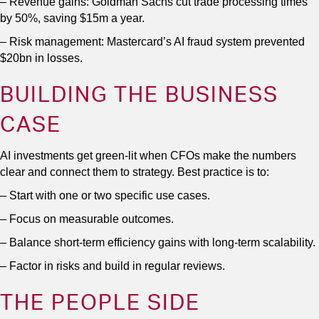
– Revenue gains: Goldman Sachs cut trade processing times
by 50%, saving $15m a year.
– Risk management: Mastercard’s AI fraud system prevented
$20bn in losses.
BUILDING THE BUSINESS
CASE
AI investments get green-lit when CFOs make the numbers
clear and connect them to strategy. Best practice is to:
– Start with one or two specific use cases.
– Focus on measurable outcomes.
– Balance short-term efficiency gains with long-term scalability.
– Factor in risks and build in regular reviews.
THE PEOPLE SIDE