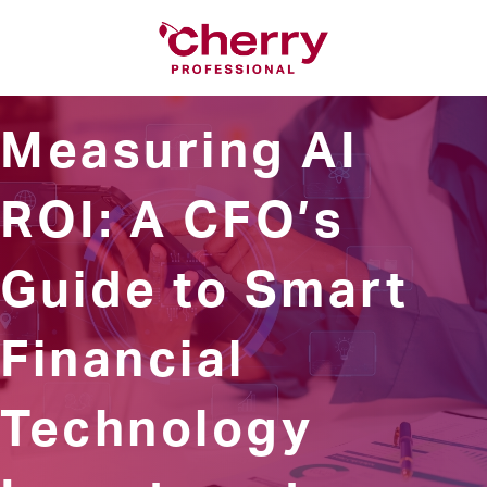
Measuring AI
ROI: A CFO’s
Guide to Smart
Financial
Technology