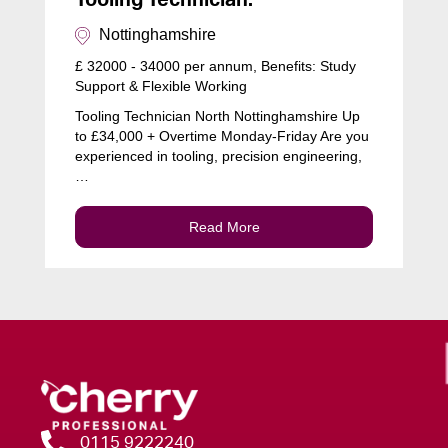
Tooling Technician:
Nottinghamshire
£ 32000 - 34000 per annum, Benefits: Study
Support & Flexible Working
Tooling Technician North Nottinghamshire Up
to £34,000 + Overtime Monday-Friday Are you
experienced in tooling, precision engineering,
…
Read More
0115 9222240