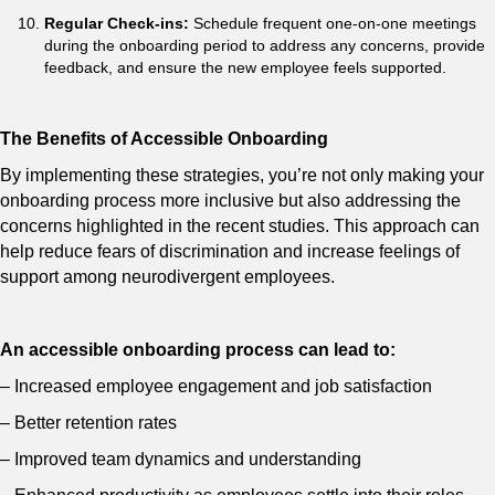
Regular Check-ins:
Schedule frequent one-on-one meetings
during the onboarding period to address any concerns, provide
feedback, and ensure the new employee feels supported.
The Benefits of Accessible Onboarding
By implementing these strategies, you’re not only making your
onboarding process more inclusive but also addressing the
concerns highlighted in the recent studies. This approach can
help reduce fears of discrimination and increase feelings of
support among neurodivergent employees.
An accessible onboarding process can lead to:
– Increased employee engagement and job satisfaction
– Better retention rates
– Improved team dynamics and understanding