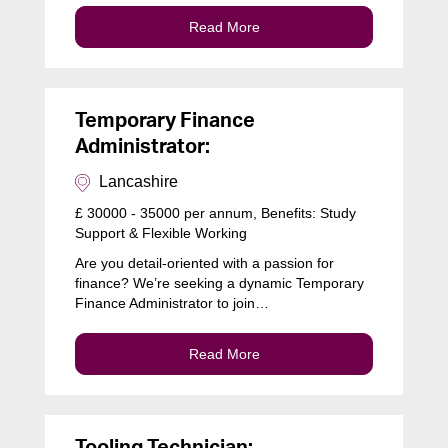
Read More
Temporary Finance
Administrator:
Lancashire
£ 30000 - 35000 per annum, Benefits: Study
Support & Flexible Working
Are you detail-oriented with a passion for
finance? We’re seeking a dynamic Temporary
Finance Administrator to join…
Read More