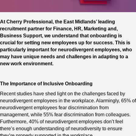
At Cherry Professional, the East Midlands’ leading
recruitment partner for Finance, HR, Marketing and,
Business Support, we understand that onboarding is
crucial for setting new employees up for success. This is
particularly important for neurodivergent employees, who
may have unique needs and challenges in adapting to a
new work environment.
The Importance of Inclusive Onboarding
Recent studies have shed light on the challenges faced by
neurodivergent employees in the workplace. Alarmingly, 65% of
neurodivergent employees fear discrimination from
management, while 55% fear discrimination from colleagues.
Furthermore, 40% of neurodivergent employees don’t feel
there’s enough understanding of neurodiversity to ensure
they’re properly supported in the workplace.