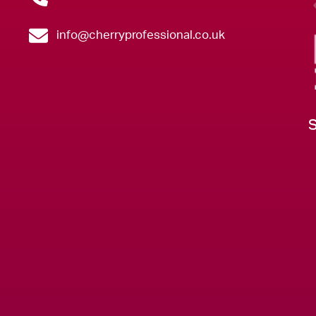
info@cherryprofessional.co.uk