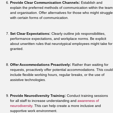
Provide Clear Communication Channels:
Establish and
explain the preferred methods of communication within the team
and organisation. Offer alternatives for those who might struggle
with certain forms of communication.
Set Clear Expectations:
Clearly outline job responsibilities,
performance expectations, and workplace norms. Be explicit
about unwritten rules that neurotypical employees might take for
granted.
Offer Accommodations Proactively:
Rather than waiting for
requests, proactively offer potential accommodations. This could
include flexible working hours, regular breaks, or the use of
assistive technologies.
Provide Neurodiversity Training:
Conduct training sessions
for all staff to increase understanding and
awareness of
neurodiversity
. This can help create a more inclusive and
supportive work environment.