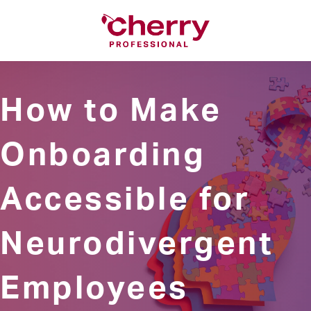
How to Make
Onboarding
Accessible for
Neurodivergent
Employees