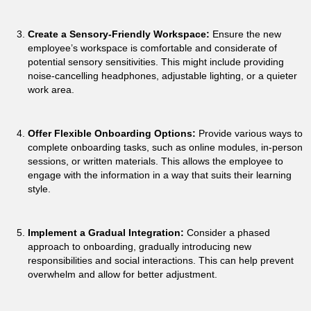
Create a Sensory-Friendly Workspace:
Ensure the new
employee’s workspace is comfortable and considerate of
potential sensory sensitivities. This might include providing
noise-cancelling headphones, adjustable lighting, or a quieter
work area.
Offer Flexible Onboarding Options:
Provide various ways to
complete onboarding tasks, such as online modules, in-person
sessions, or written materials. This allows the employee to
engage with the information in a way that suits their learning
style.
Implement a Gradual Integration:
Consider a phased
approach to onboarding, gradually introducing new
responsibilities and social interactions. This can help prevent
overwhelm and allow for better adjustment.