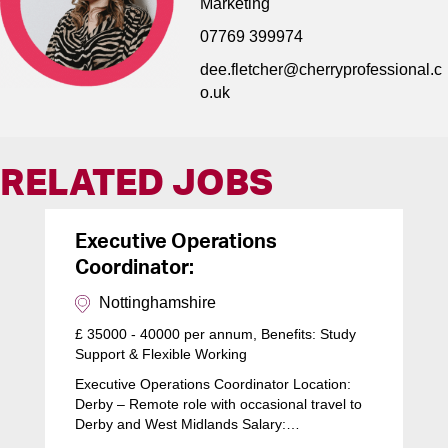
Marketing
07769 399974
dee.fletcher@cherryprofessional.c
o.uk
RELATED JOBS
Executive Operations
Coordinator:
Nottinghamshire
£ 35000 - 40000 per annum, Benefits: Study
Support & Flexible Working
Executive Operations Coordinator Location:
Derby – Remote role with occasional travel to
Derby and West Midlands Salary:…