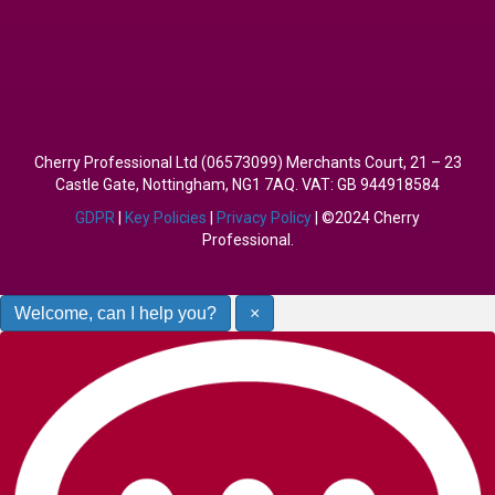
Cherry Professional Ltd (06573099) Merchants Court, 21 – 23
Castle Gate, Nottingham, NG1 7AQ. VAT: GB 944918584
GDPR
|
Key Policies
|
Privacy Policy
| ©2024 Cherry
Professional.
Welcome, can I help you?
×