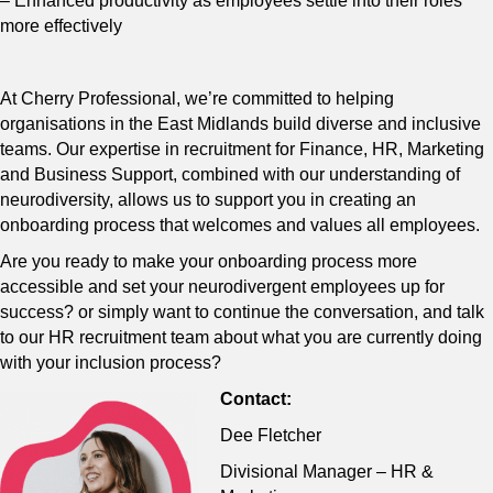
– Enhanced productivity as employees settle into their roles
more effectively
At Cherry Professional, we’re committed to helping
organisations in the East Midlands build diverse and inclusive
teams. Our expertise in recruitment for Finance, HR, Marketing
and Business Support, combined with our understanding of
neurodiversity, allows us to support you in creating an
onboarding process that welcomes and values all employees.
Are you ready to make your onboarding process more
accessible and set your neurodivergent employees up for
success? or simply want to continue the conversation, and talk
to our HR recruitment team about what you are currently doing
with your inclusion process?
Contact:
Dee Fletcher
Divisional Manager – HR &