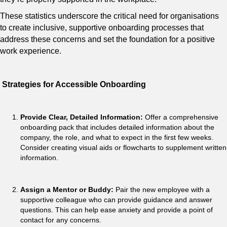
These statistics underscore the critical need for organisations
to create inclusive, supportive onboarding processes that
address these concerns and set the foundation for a positive
work experience.
Strategies for Accessible Onboarding
Provide Clear, Detailed Information:
Offer a comprehensive
onboarding pack that includes detailed information about the
company, the role, and what to expect in the first few weeks.
Consider creating visual aids or flowcharts to supplement written
information.
Assign a Mentor or Buddy:
Pair the new employee with a
supportive colleague who can provide guidance and answer
questions. This can help ease anxiety and provide a point of
contact for any concerns.