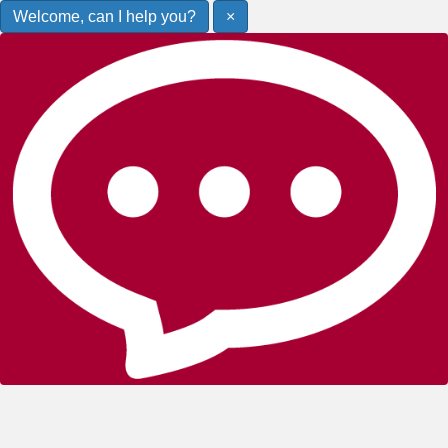
Welcome, can I help you?
×