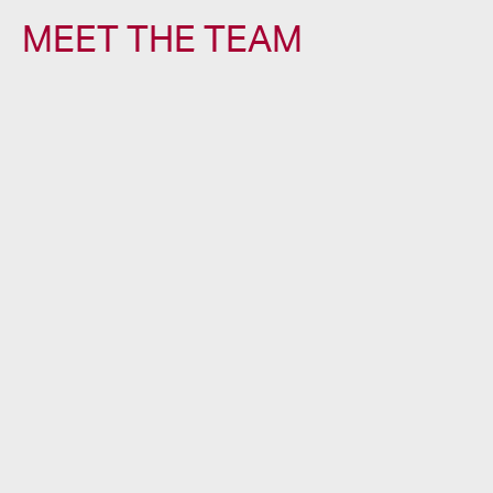
MEET THE TEAM