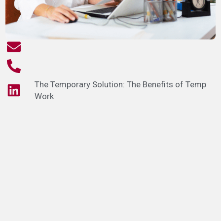
The Temporary Solution: The Benefits of Temp
Work