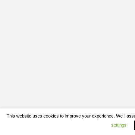
This website uses cookies to improve your experience. We'll assum
settings