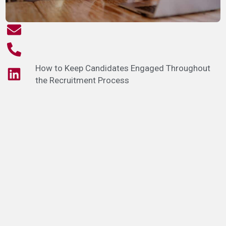
How to Keep Candidates Engaged Throughout
the Recruitment Process