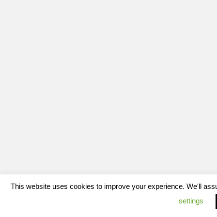
This website uses cookies to improve your experience. We'll assum
settings