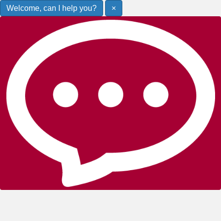
Welcome, can I help you?
×