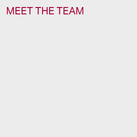
MEET THE TEAM