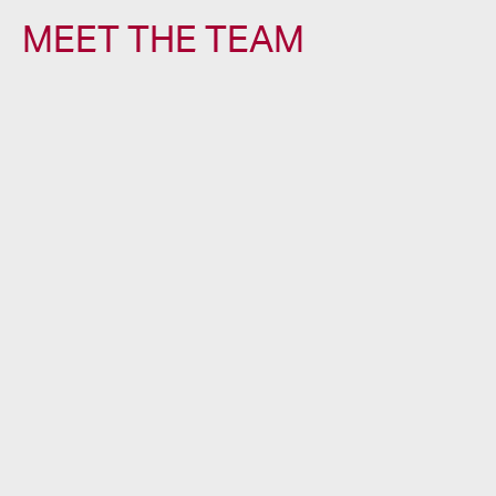
MEET THE TEAM