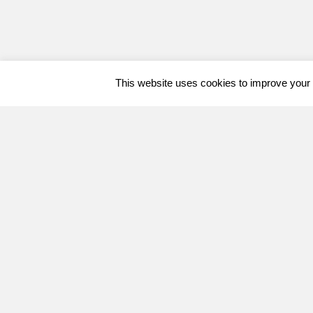
This website uses cookies to improve your e
Welcome, can I help you?
×