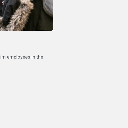
rim employees in the