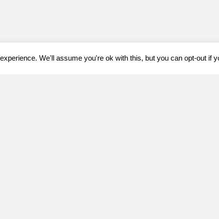
xperience. We'll assume you're ok with this, but you can opt-out if 