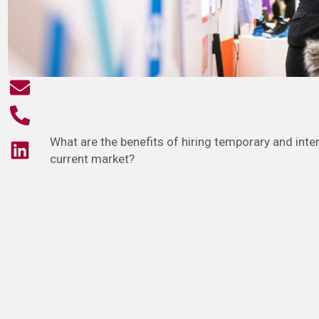
What are the benefits of hiring temporary and inte
current market?