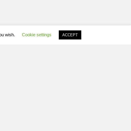
you wish.
Cookie settings
ACCEPT