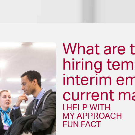
What are t
hiring te
interim e
current m
I HELP WITH
MY APPROACH
FUN FACT