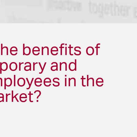
he benefits of
mporary and
mployees in the
arket?