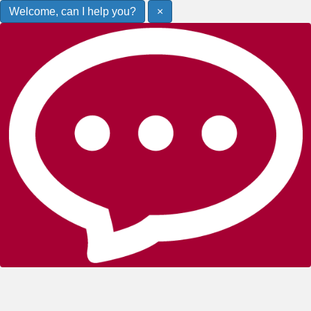
Welcome, can I help you?
×