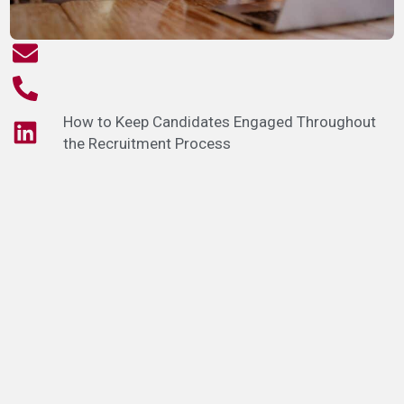
How to Keep Candidates Engaged Throughout
the Recruitment Process