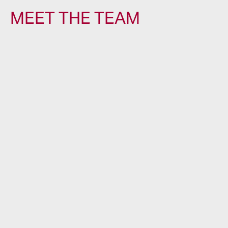
MEET THE TEAM