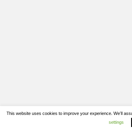
This website uses cookies to improve your experience. We'll assum
settings