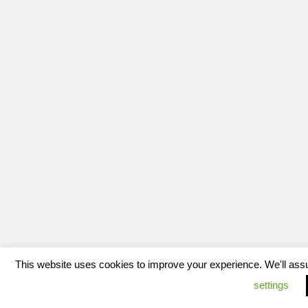
This website uses cookies to improve your experience. We'll assum
settings