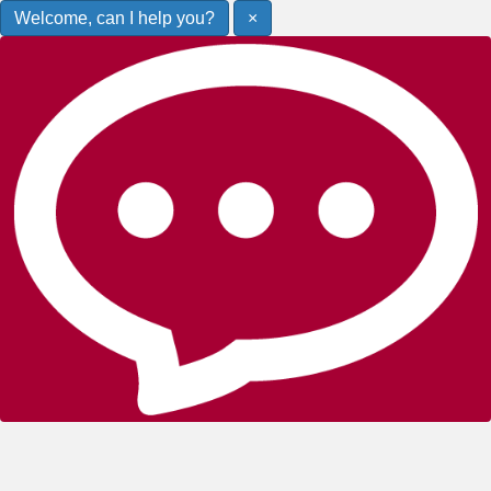
Welcome, can I help you?
×