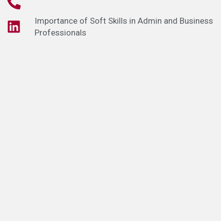
Importance of Soft Skills in Admin and Business
Professionals