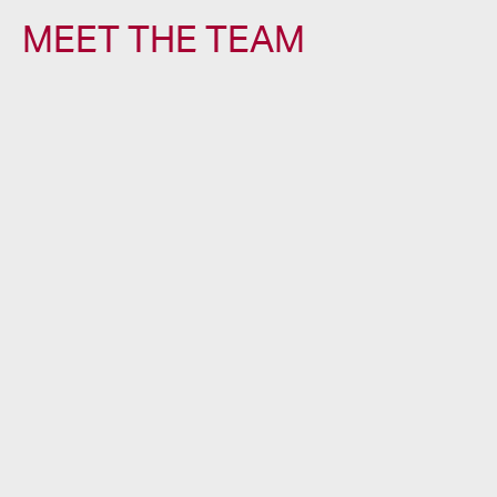
MEET THE TEAM