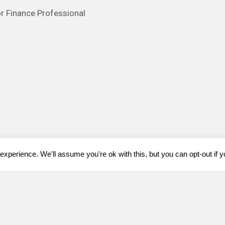
or Finance Professional
xperience. We'll assume you're ok with this, but you can opt-out if 