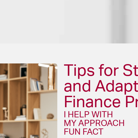
Tips for S
and Adapt
Finance P
I HELP WITH
MY APPROACH
FUN FACT