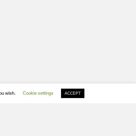
you wish.
Cookie settings
ACCEPT