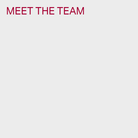
MEET THE TEAM