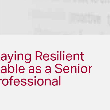
taying Resilient
able as a Senior
rofessional