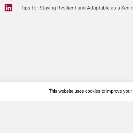
Tips for Staying Resilient and Adaptable as a Seni
This website uses cookies to improve your e
Welcome, can I help you?
×