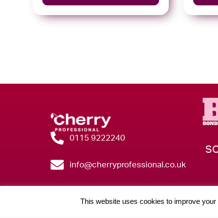
0115 9222240
SO
info@cherryprofessional.co.uk
This website uses cookies to improve your e