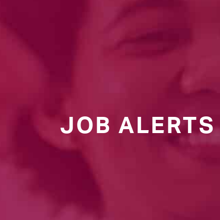
JOB ALERTS