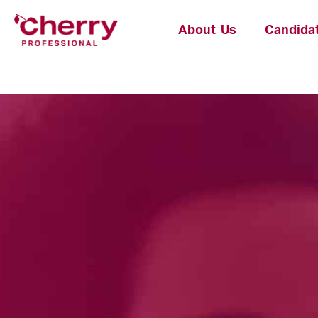
About Us
Candida