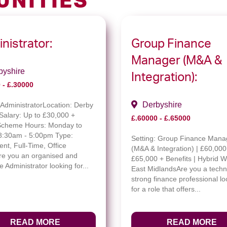
UNITIES
nistrator:
Group Finance
Manager (M&A &
byshire
Integration):
 - £.30000
Derbyshire
:
AdministratorLocation: Derby
Salary: Up to £30,000 +
£.60000 - £.65000
Scheme Hours: Monday to
 8:30am - 5:00pm Type:
Setting:
Group Finance Mana
nt, Full-Time, Office
(M&A & Integration) | £60,000
e you an organised and
£65,000 + Benefits | Hybrid W
e Administrator looking for...
East MidlandsAre you a techni
strong finance professional lo
for a role that offers...
READ MORE
READ MORE