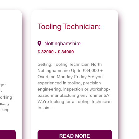
Tooling Technician:
Nottinghamshire
£.32000 - £.34000
Setting:
Tooling Technician North
Nottinghamshire Up to £34,000 +
Overtime Monday-Friday Are you
experienced in tooling, precision
ger
engineering, inspection or workshop-
 -
based manufacturing environments?
orking |
We're looking for a Tooling Technician
cally
to join...
oking
READ MORE