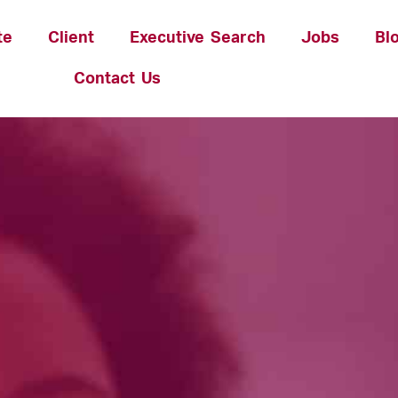
te
Client
Executive Search
Jobs
Bl
Contact Us