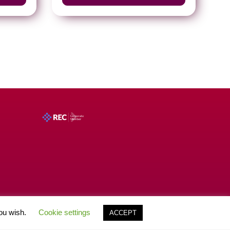
you wish.
Cookie settings
ACCEPT