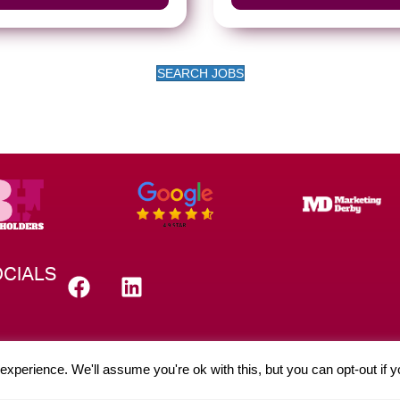
SEARCH JOBS
CIALS
xperience. We'll assume you're ok with this, but you can opt-out if 