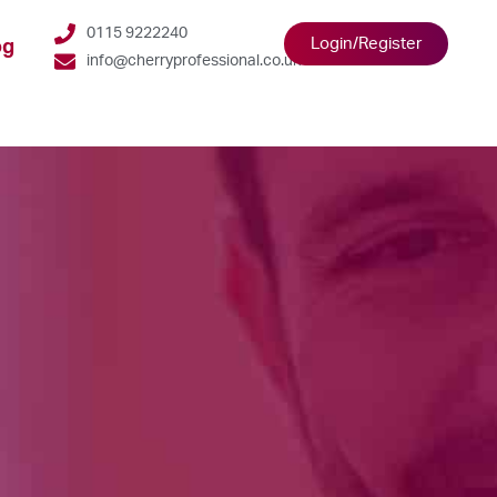
0115 9222240
Login/Register
og
info@cherryprofessional.co.uk