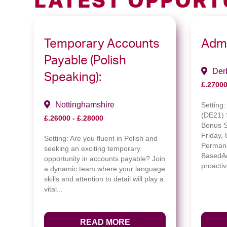
LATEST OPPORT
Temporary Accounts
Admi
Payable (Polish
Der
Speaking):
£.27000
Nottinghamshire
Setting
(DE21) 
£.26000 - £.28000
Bonus 
Friday,
Setting:
Are you fluent in Polish and
Permane
seeking an exciting temporary
BasedAr
opportunity in accounts payable? Join
proactiv
a dynamic team where your language
skills and attention to detail will play a
vital...
READ MORE